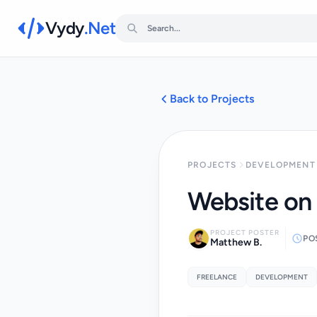
Vydy
.Net
Back to Projects
PROJECTS
DEVELOPMENT 
Website on
PROJECT POSTER
PO
Matthew B.
FREELANCE
DEVELOPMENT