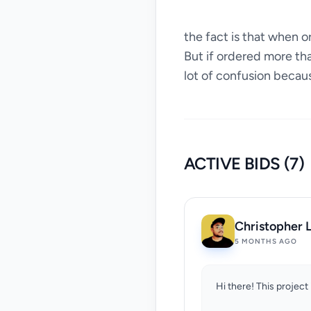
the fact is that when 
But if ordered more th
lot of confusion becau
ACTIVE BIDS (7)
Christopher L
5 MONTHS AGO
Hi there! This project 