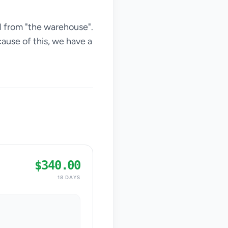
d from "the warehouse".
ause of this, we have a
$340.00
18 DAYS