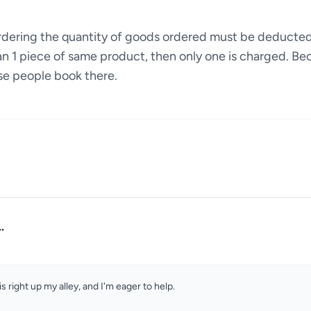
ordering the quantity of goods ordered must be deducte
an 1 piece of same product, then only one is charged. Bec
se people book there.
.
is right up my alley, and I'm eager to help.