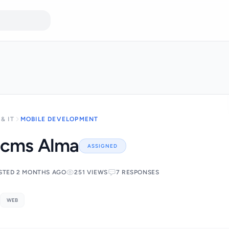
& IT
MOBILE DEVELOPMENT
 cms Alma
ASSIGNED
STED 2 MONTHS AGO
251 VIEWS
7 RESPONSES
WEB