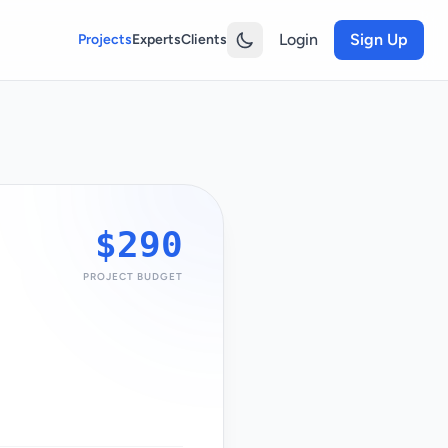
Login
Sign Up
Projects
Experts
Clients
$290
PROJECT BUDGET