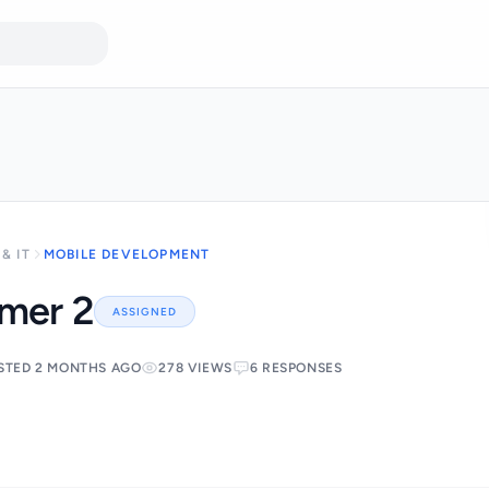
& IT
MOBILE DEVELOPMENT
mmer 2
ASSIGNED
STED 2 MONTHS AGO
278 VIEWS
6 RESPONSES