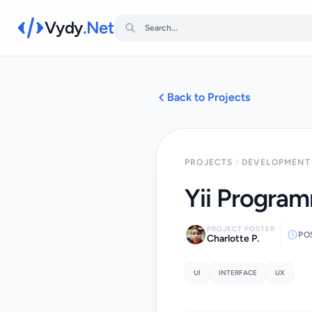
Vydy
.Net
Back to Projects
PROJECTS
DEVELOPMENT 
Yii Progra
PROJECT POSTER
PO
Charlotte P.
UI
INTERFACE
UX