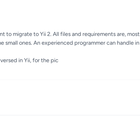
 to migrate to Yii 2. All files and requirements are, mostl
me small ones. An experienced programmer can handle in
ersed in Yii, for the pic