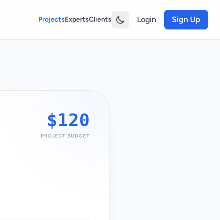
Login
Sign Up
Projects
Experts
Clients
$120
PROJECT BUDGET