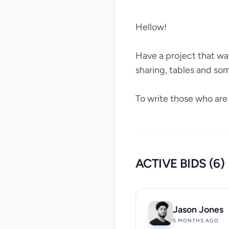
Hellow!
Have a project that want
sharing, tables and so
To write those who are v
ACTIVE BIDS (6)
Jason Jones
5 MONTHS AGO