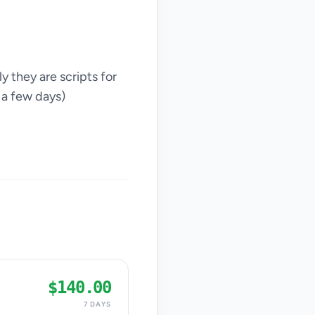
y they are scripts for
 a few days)
$140.00
7 DAYS