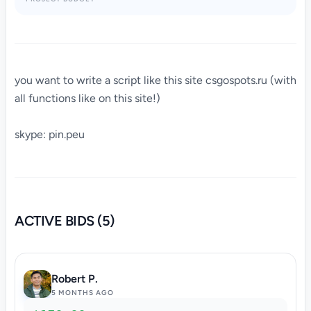
you want to write a script like this site csgospots.ru (with
all functions like on this site!)
skype: pin.peu
ACTIVE BIDS (5)
Robert P.
5 MONTHS AGO