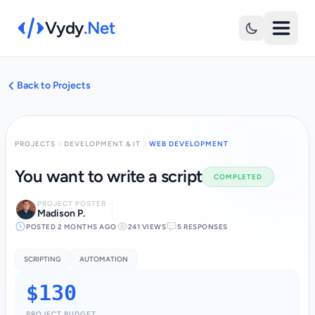
Vydy
.Net
Back to Projects
PROJECTS
DEVELOPMENT & IT
WEB DEVELOPMENT
You want to write a script
COMPLETED
PROJECT POSTER
Madison P.
POSTED 2 MONTHS AGO
241 VIEWS
5 RESPONSES
SCRIPTING
AUTOMATION
$130
PROJECT BUDGET