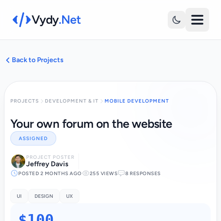
Vydy
.Net
Back to Projects
PROJECTS
DEVELOPMENT & IT
MOBILE DEVELOPMENT
Your own forum on the website
ASSIGNED
PROJECT POSTER
Jeffrey Davis
POSTED 2 MONTHS AGO
255 VIEWS
8 RESPONSES
UI
DESIGN
UX
$100