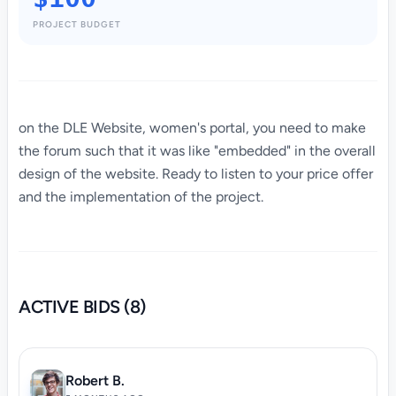
PROJECT BUDGET
on the DLE Website, women's portal, you need to make
the forum such
that it was like "embedded" in the overall
design of the website. Ready to listen to your price offer
and the implementation of the project.
ACTIVE BIDS (8)
Robert B.