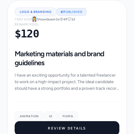
LOGO & BRANDING
PUBLISHED
1 DAY AGO
VisionQuest Co
47
12
REWARD POOL
$120
Marketing materials and brand
guidelines
I have an exciting opportunity for a talented freelancer
to work on a high-impact project. The ideal candidate
should have a strong portfolio and a proven track record
of success in similar projects....
ANIMATION
UI
FIGMA
REVIEW DETAILS