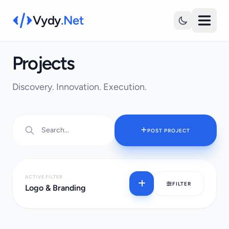
Vydy
.Net
Projects
Discovery. Innovation. Execution.
POST PROJECT
ACTIVE FILTER
FILTER
Logo & Branding