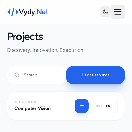
Vydy
.Net
Projects
Discovery. Innovation. Execution.
POST PROJECT
ACTIVE FILTER
FILTER
Computer Vision