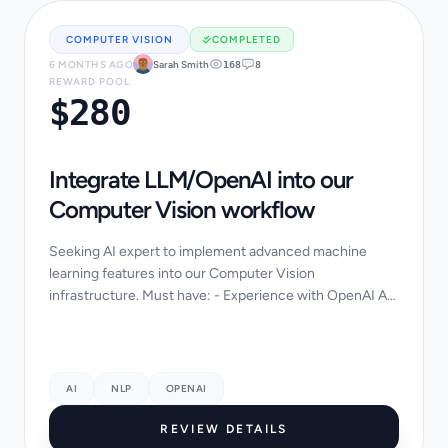
COMPUTER VISION
COMPLETED
6 MONTHS AGO
Sarah Smith
168
8
REWARD POOL
$280
Integrate LLM/OpenAI into our
Computer Vision workflow
Seeking AI expert to implement advanced machine
learning features into our Computer Vision
infrastructure. Must have: - Experience with OpenAI API
or LangChain - Python/PyTorch background - Data
scie...
AI
NLP
OPENAI
REVIEW DETAILS