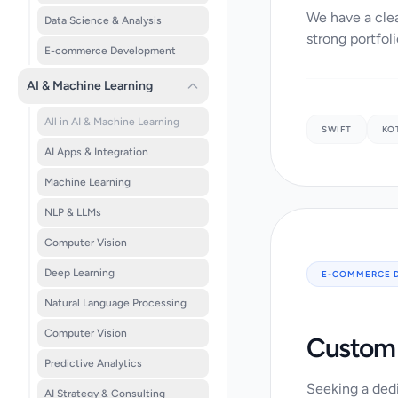
We have a clea
Data Science & Analysis
strong portfoli
E-commerce Development
AI & Machine Learning
All in AI & Machine Learning
SWIFT
KO
AI Apps & Integration
Machine Learning
NLP & LLMs
Computer Vision
Deep Learning
E-COMMERCE 
Natural Language Processing
Computer Vision
Custom 
Predictive Analytics
Seeking a dedi
AI Strategy & Consulting