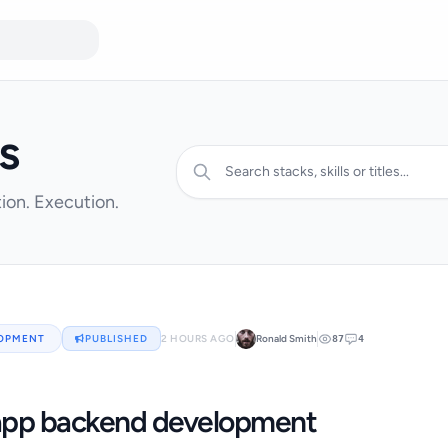
s
ion. Execution.
LOPMENT
PUBLISHED
2 HOURS AGO
Ronald Smith
87
4
app backend development