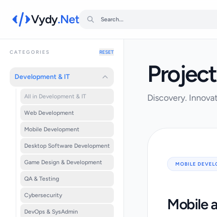
Vydy
.Net
CATEGORIES
RESET
Project
Development & IT
Discovery. Innovat
All in Development & IT
Web Development
Mobile Development
Desktop Software Development
Game Design & Development
MOBILE DEVE
QA & Testing
Cybersecurity
Mobile 
DevOps & SysAdmin