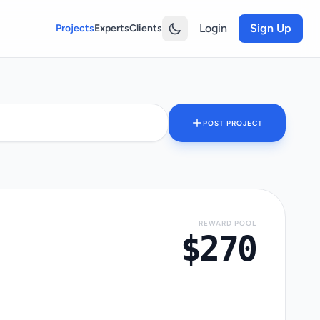
Login
Sign Up
Projects
Experts
Clients
POST PROJECT
REWARD POOL
$270