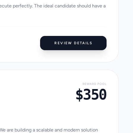
cute perfectly. The ideal candidate should have a
REVIEW DETAILS
REWARD POOL
$350
 We are building a scalable and modern solution