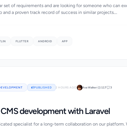
r set of requirements and are looking for someone who can exe
o and a proven track record of success in similar projects....
TLIN
FLUTTER
ANDROID
APP
DEVELOPMENT
PUBLISHED
2 HOURS AGO
Ava Walker
117
3
CMS development with Laravel
cated specialist for a long-term collaboration on our platform.