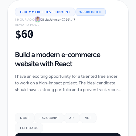
E-COMMERCE DEVELOPMENT
PUBLISHED
1 HOUR AGO
Olivia Johnson
60
7
REWARD POOL
$60
Build a modern e-commerce
website with React
I have an exciting opportunity for a talented freelancer
to work on a high-impact project. The ideal candidate
should have a strong portfolio and a proven track record
of success in similar projects....
NODE
JAVASCRIPT
API
VUE
FULLSTACK