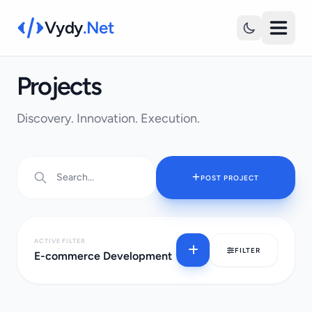
Vydy
.Net
Projects
Discovery. Innovation. Execution.
POST PROJECT
ACTIVE FILTER
FILTER
E-commerce Development