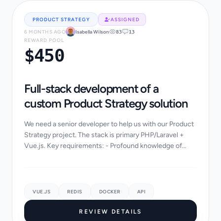
PRODUCT STRATEGY
ASSIGNED
6 MONTHS AGO
Isabella Wilson
83
13
REWARD POOL
$450
Full-stack development of a
custom Product Strategy solution
We need a senior developer to help us with our Product
Strategy project. The stack is primary PHP/Laravel +
Vue.js. Key requirements: - Profound knowledge of
Product Strategy industry standards - Abi...
VUE.JS
REDIS
DOCKER
API
REVIEW DETAILS