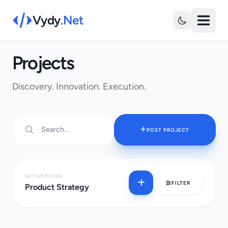
Vydy
.Net
Projects
Discovery. Innovation. Execution.
POST PROJECT
ACTIVE FILTER
FILTER
Product Strategy