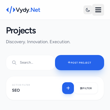
Vydy
.Net
Projects
Discovery. Innovation. Execution.
POST PROJECT
ACTIVE FILTER
FILTER
SEO