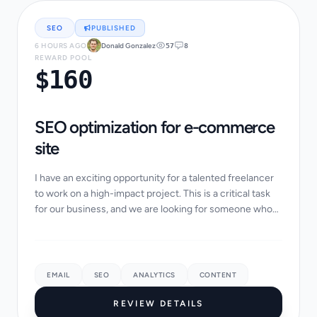
SEO
PUBLISHED
6 HOURS AGO
Donald Gonzalez
57
8
REWARD POOL
$160
SEO optimization for e-commerce
site
I have an exciting opportunity for a talented freelancer
to work on a high-impact project. This is a critical task
for our business, and we are looking for someone who
takes pride in their work and p...
EMAIL
SEO
ANALYTICS
CONTENT
REVIEW DETAILS