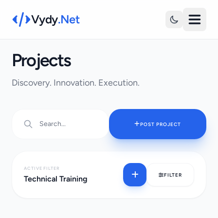
Vydy
.Net
Projects
Discovery. Innovation. Execution.
POST PROJECT
ACTIVE FILTER
FILTER
Technical Training