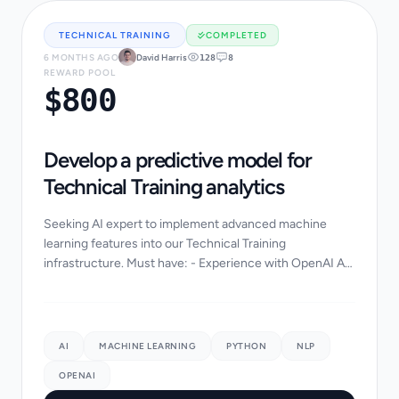
TECHNICAL TRAINING
COMPLETED
6 MONTHS AGO
David Harris
128
8
REWARD POOL
$800
Develop a predictive model for
Technical Training analytics
Seeking AI expert to implement advanced machine
learning features into our Technical Training
infrastructure. Must have: - Experience with OpenAI API
or LangChain - Python/PyTorch background - Data s...
AI
MACHINE LEARNING
PYTHON
NLP
OPENAI