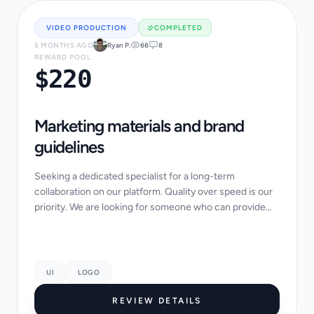
VIDEO PRODUCTION
COMPLETED
5 MONTHS AGO
Ryan P.
66
8
REWARD POOL
$220
Marketing materials and brand
guidelines
Seeking a dedicated specialist for a long-term
collaboration on our platform. Quality over speed is our
priority. We are looking for someone who can provide
innovative ideas and technical expertise....
UI
LOGO
REVIEW DETAILS