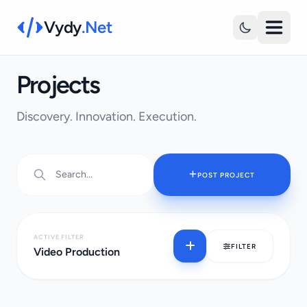
Vydy
.Net
Projects
Discovery. Innovation. Execution.
POST PROJECT
ACTIVE FILTER
FILTER
Video Production